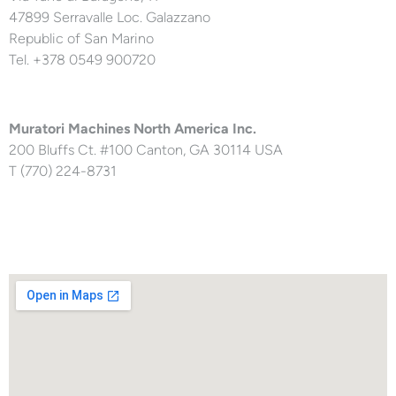
47899 Serravalle Loc. Galazzano
Republic of San Marino
Tel. +378 0549 900720
Muratori Machines North America Inc.
200 Bluffs Ct. #100 Canton, GA 30114 USA
T (770) 224-8731