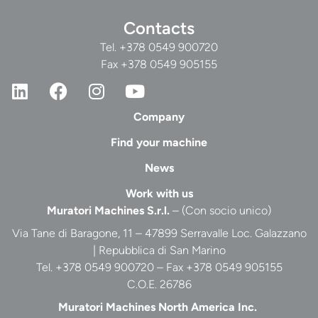
Contacts
Tel.
+378 0549 900720
Fax +378 0549 905155
Company
Find your machine
News
Work with us
Muratori Machines S.r.l.
– (Con socio unico)
Via Tane di Baragone, 11 – 47899 Serravalle Loc. Galazzano
| Repubblica di San Marino
Tel. +378 0549 900720 – Fax +378 0549 905155
C.O.E. 26786
Muratori Machines North America Inc.