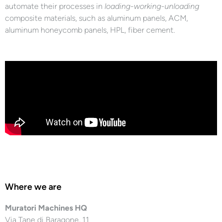
automate their processes in
loading-working-unloading
composite materials, such as aluminum panels, ACM,
aluminum honeycomb panels, HPL, fiber cement.
Where we are
Muratori Machines HQ
Via Tane di Baragone, 11