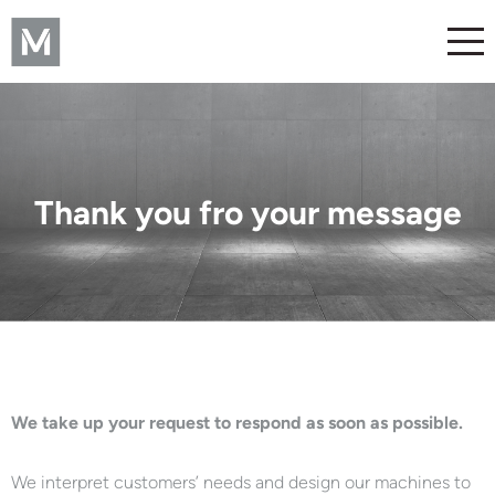
Thank you fro your message
We take up your request to respond as soon as possible.
We interpret customers’ needs and design our machines to