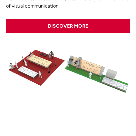
of visual communication.
DISCOVER MORE