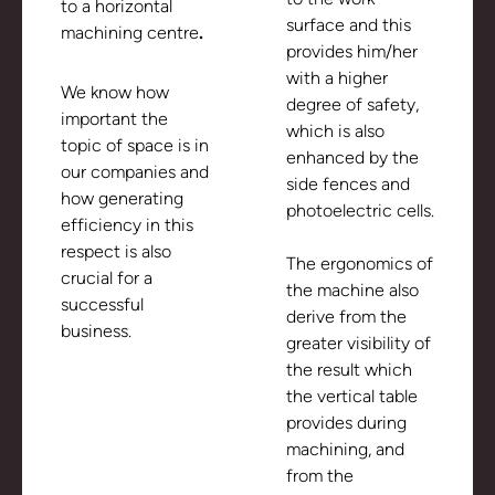
to a horizontal
surface and this
machining centre
.
provides him/her
with a higher
We know how
degree of safety,
important the
which is also
topic of space is in
enhanced by the
our companies and
side fences and
how generating
photoelectric cells.
efficiency in this
respect is also
The ergonomics of
crucial for a
the machine also
successful
derive from the
business.
greater visibility of
the result which
the vertical table
provides during
machining, and
from the