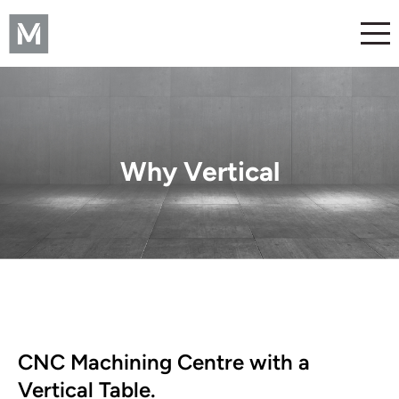
Why Vertical
CNC Machining Centre with a
Vertical Table.