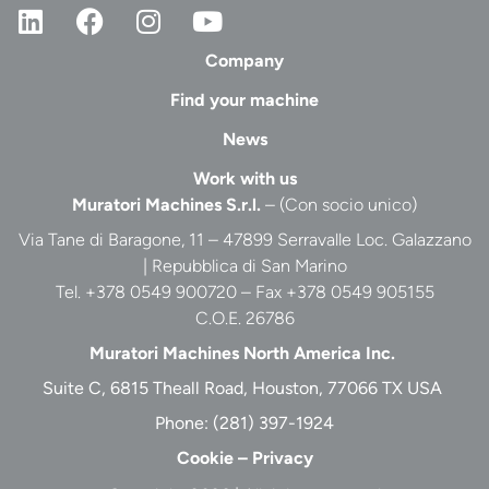
Company
Find your machine
News
Work with us
Muratori Machines S.r.l.
– (Con socio unico)
Via Tane di Baragone, 11 – 47899 Serravalle Loc. Galazzano
| Repubblica di San Marino
Tel. +378 0549 900720 – Fax +378 0549 905155
C.O.E. 26786
Muratori Machines North America Inc.
Suite C, 6815 Theall Road, Houston, 77066 TX USA
Phone:
(281) 397-1924
Cookie
–
Privacy