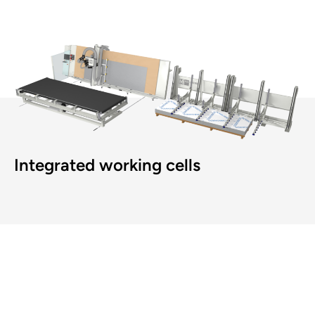
Integrated working cells