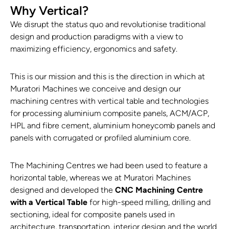
Why Vertical?
We disrupt the status quo and revolutionise traditional
design and production paradigms with a view to
maximizing efficiency, ergonomics and safety.
This is our mission and this is the direction in which at
Muratori Machines we conceive and design our
machining centres with vertical table and technologies
for processing aluminium composite panels, ACM/ACP,
HPL and fibre cement, aluminium honeycomb panels and
panels with corrugated or profiled aluminium core.
The Machining Centres we had been used to feature a
horizontal table, whereas we at Muratori Machines
designed and developed the
CNC Machining Centre
with a Vertical Table
for high-speed milling, drilling and
sectioning, ideal for composite panels used in
architecture, transportation, interior design and the world