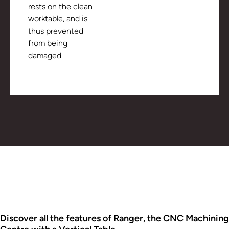
rests on the clean
worktable, and is
thus prevented
from being
damaged.
Discover all the features of Ranger, the CNC Machining