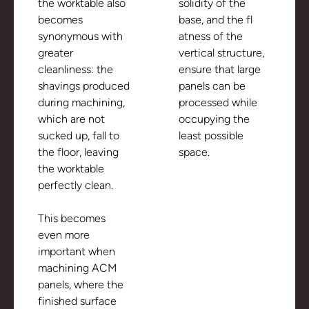
the worktable also
solidity of the
becomes
base, and the fl
synonymous with
atness of the
greater
vertical structure,
cleanliness: the
ensure that large
shavings produced
panels can be
during machining,
processed while
which are not
occupying the
sucked up, fall to
least possible
the floor, leaving
space.
the worktable
perfectly clean.
This becomes
even more
important when
machining ACM
panels, where the
finished surface