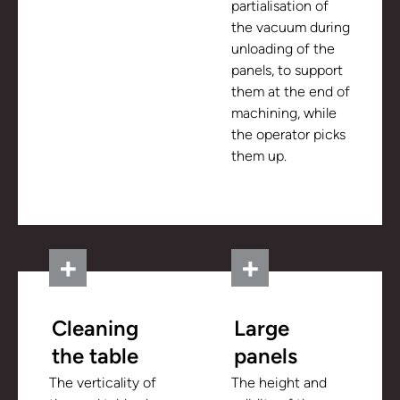
partialisation of
the vacuum during
unloading of the
panels, to support
them at the end of
machining, while
the operator picks
them up.
Cleaning
Large
the table
panels
The verticality of
The height and