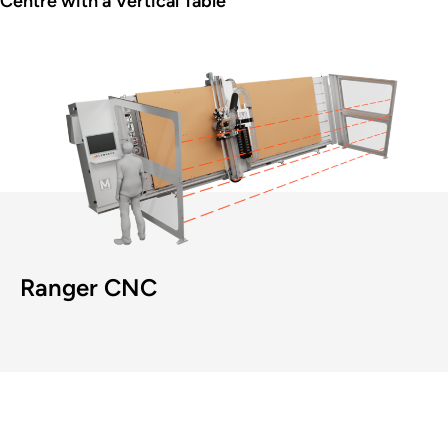
Centre with a Vertical Table
Ranger CNC