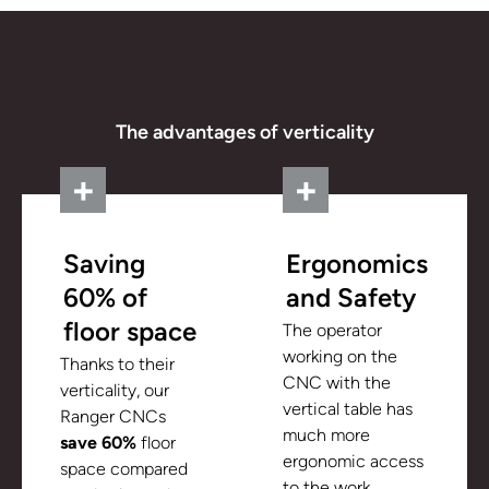
The advantages of verticality
Saving
Ergonomics
60% of
and Safety
floor space
The operator
working on the
Thanks to their
CNC with the
verticality, our
vertical table has
Ranger CNCs
much more
save 60%
floor
ergonomic access
space compared
to the work