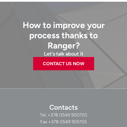
How to improve your
process thanks to
Ranger?
Let's talk about it
CONTACT US NOW
Contacts
Tel.
+378 0549 900720
Fax +378 0549 905155