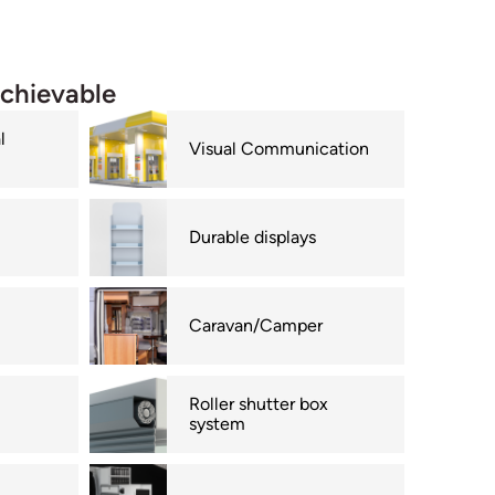
achievable
l
Visual Communication
Durable displays
Caravan/Camper
Roller shutter box
system