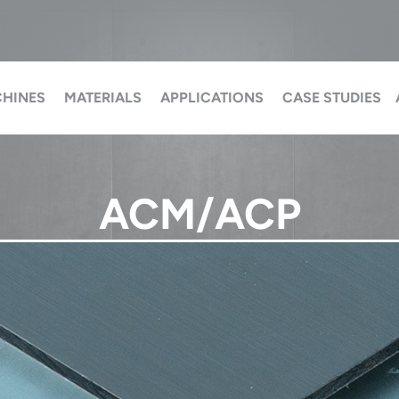
HINES
MATERIALS
APPLICATIONS
CASE STUDIES
ACM/ACP