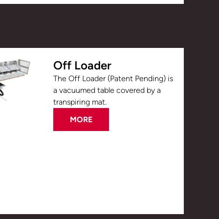
Off Loader
The Off Loader (Patent Pending) is
a vacuumed table covered by a
transpiring mat.
MORE