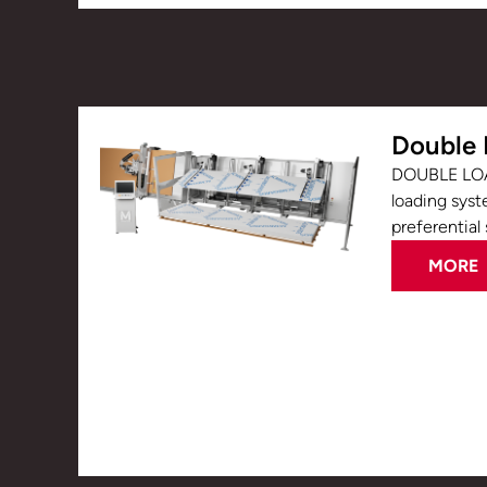
Double 
DOUBLE LOA
loading syst
preferential 
MORE