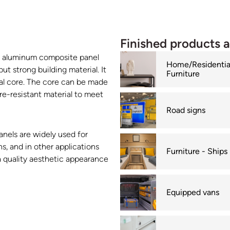
Finished products 
s aluminum composite panel
Home/Residentia
t strong building material. It
Furniture
al core. The core can be made
ire-resistant material to meet
Road signs
anels are widely used for
s, and in other applications
Furniture - Ships
a quality aesthetic appearance
Equipped vans