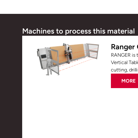
Machines to process this material
Ranger
RANGER is t
Vertical Tab
cutting, drill
MORE