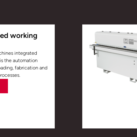
ted working
chines integrated
 is the automation
oading, fabrication and
processes.