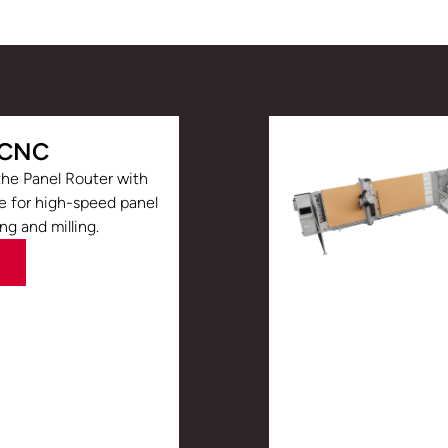
 CNC
he Panel Router with
le for high-speed panel
ing and milling.