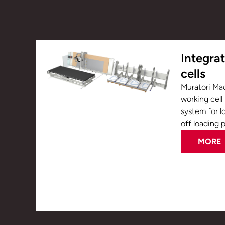
Integra
cells
Muratori Ma
working cell
system for l
off loading 
MORE