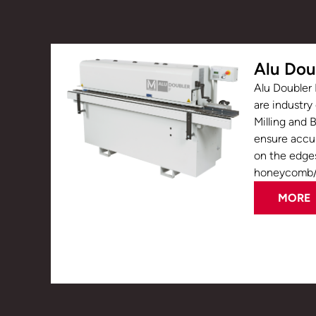
Alu Dou
Alu Doubler 
are industry
Milling and 
ensure accur
on the edge
honeycomb/c
MORE