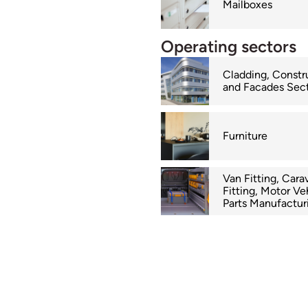
Mailboxes
Operating sectors
Cladding, Constr
and Facades Sec
Furniture
Van Fitting, Cara
Fitting, Motor Ve
Parts Manufactur