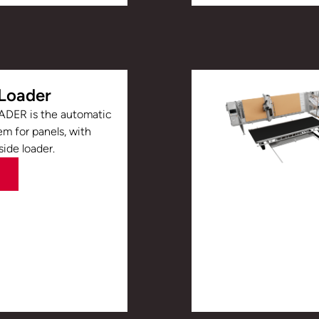
Loader
DER is the automatic
em for panels, with
side loader.