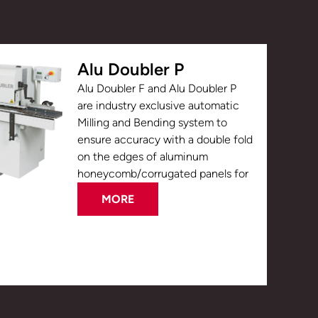
Alu Doubler P
Alu Doubler F and Alu Doubler P
are industry exclusive automatic
Milling and Bending system to
ensure accuracy with a double fold
on the edges of aluminum
honeycomb/corrugated panels for
MORE