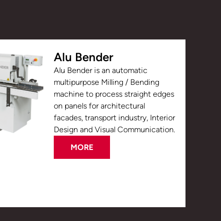
Alu Bender
Alu Bender is an automatic
multipurpose Milling / Bending
machine to process straight edges
on panels for architectural
facades, transport industry, Interior
Design and Visual Communication.
MORE