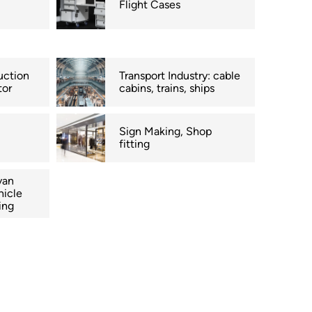
Flight Cases
uction
Transport Industry: cable
tor
cabins, trains, ships
Sign Making, Shop
fitting
van
hicle
ing