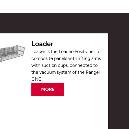
Loader
Loader is the Loader-Positioner for
composite panels with lifting arms
with suction cups, connected to
the vacuum system of the Ranger
CNC.
MORE