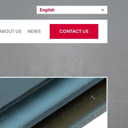
English
ABOUT US
NEWS
CONTACT US