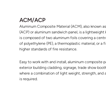
ACM/ACP
Aluminum Composite Material (ACM), also known a
(ACP) or aluminum sandwich panel, is a lightweight bu
is composed of two aluminum foils covering a centr
of polyethylene (PE), a thermoplastic material, or a f
higher standards of fire resistance.
Easy to work with and install, aluminum composite p
exterior building cladding, signage, trade show booth
where a combination of light weight, strength, and 
is required.