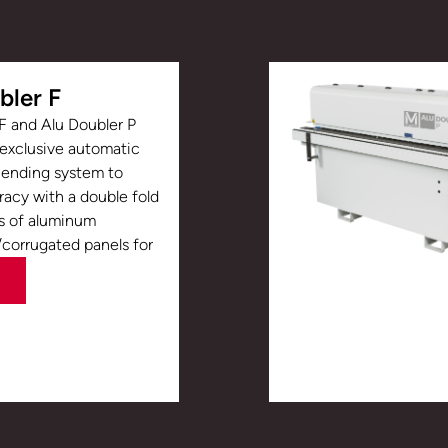
bler F
F and Alu Doubler P
 exclusive automatic
Bending system to
acy with a double fold
s of aluminum
orrugated panels for