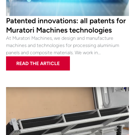
Patented innovations: all patents for
Muratori Machines technologies
At Muratori Machines, we design and manufacture
machines and technologies for processing aluminium
panels and composite materials. We work in…
READ THE ARTICLE