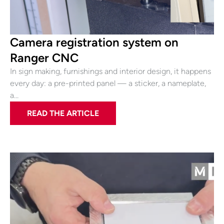
Camera registration system on
Ranger CNC
In sign making, furnishings and interior design, it happens
every day: a pre-printed panel — a sticker, a nameplate,
a…
READ THE ARTICLE