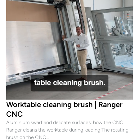
Worktable cleaning brush | Ranger
CNC
Aluminium swarf and delicate surfaces: how the CNC
Ranger cleans the worktable during loading The rotating
brush on the CNC…