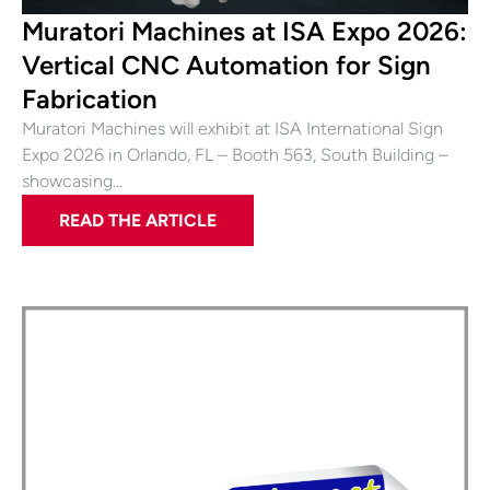
Muratori Machines at ISA Expo 2026:
Vertical CNC Automation for Sign
Fabrication
Muratori Machines will exhibit at ISA International Sign
Expo 2026 in Orlando, FL – Booth 563, South Building –
showcasing…
READ THE ARTICLE