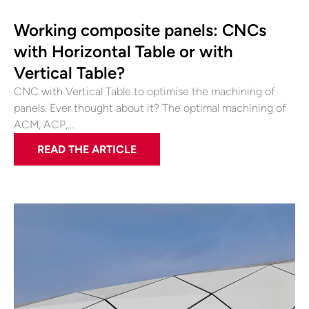
Working composite panels: CNCs
with Horizontal Table or with
Vertical Table?
CNC with Vertical Table to optimise the machining of
panels. Ever thought about it? The optimal machining of
ACM, ACP,…
READ THE ARTICLE