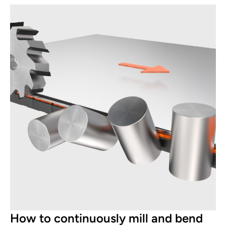
How to continuously mill and bend