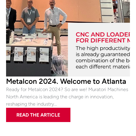
Metalcon 2024. Welcome to Atlanta
Ready for Metalcon 2024? So are we! Muratori Machines
North America is leading the charge in innovation,
reshaping the industry…
READ THE ARTICLE