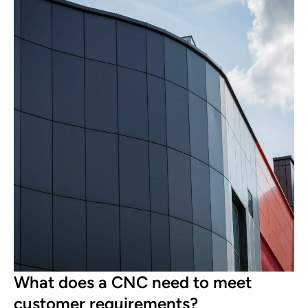
What does a CNC need to meet
customer requirements?