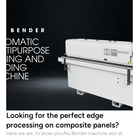
Looking for the perfect edge
processing on composite panels?
Here we are, to show you Alu Bender machine also at