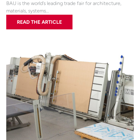
BAU is the world’s leading trade fair for architecture,
materials, systems…
READ THE ARTICLE