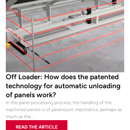
Off Loader: How does the patented
technology for automatic unloading
of panels work?
In the panel processing process, the handling of the
machined panels is of paramount importance, perhaps as
much as the…
READ THE ARTICLE