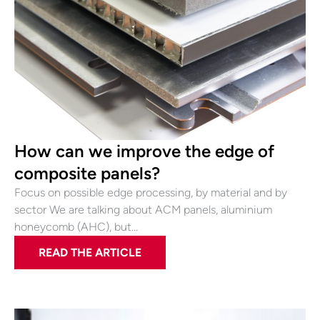
How can we improve the edge of
composite panels?
Focus on possible edge processing, by material and by
sector We are talking about ACM panels, aluminium
honeycomb (AHC), but…
READ THE ARTICLE