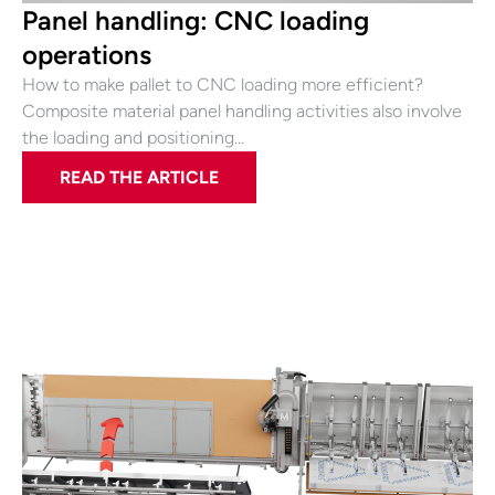
Panel handling: CNC loading
operations
How to make pallet to CNC loading more efficient?
Composite material panel handling activities also involve
the loading and positioning…
READ THE ARTICLE