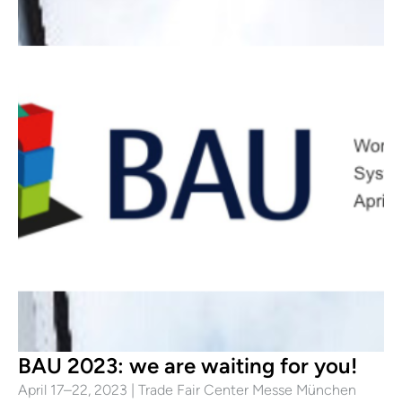
BAU 2023: we are waiting for you!
April 17–22, 2023 | Trade Fair Center Messe München