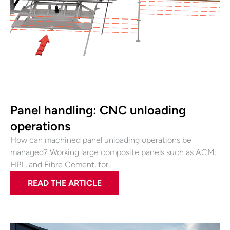
Panel handling: CNC unloading
operations
How can machined panel unloading operations be
managed? Working large composite panels such as ACM,
HPL, and Fibre Cement, for…
READ THE ARTICLE