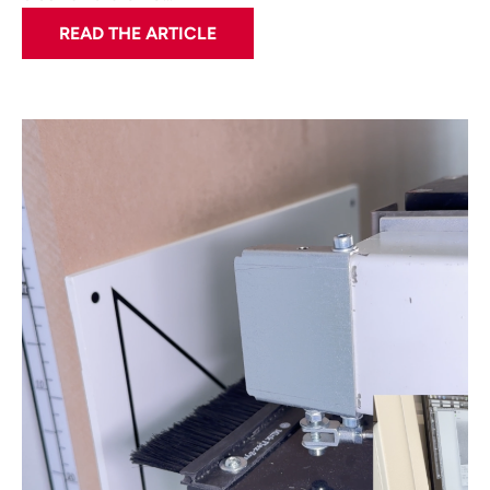
READ THE ARTICLE