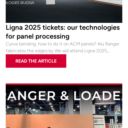
Ligna 2025 tickets: our technologies
for panel processing
Curve bending: how to do it on ACM panels? Alu Ranger
fabricates the edges by We will attend Ligna 2025,…
READ THE ARTICLE