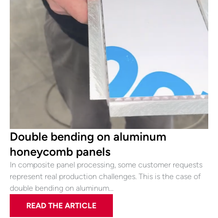
Double bending on aluminum
honeycomb panels
In composite panel processing, some customer requests
represent real production challenges. This is the case of
double bending on aluminum…
READ THE ARTICLE