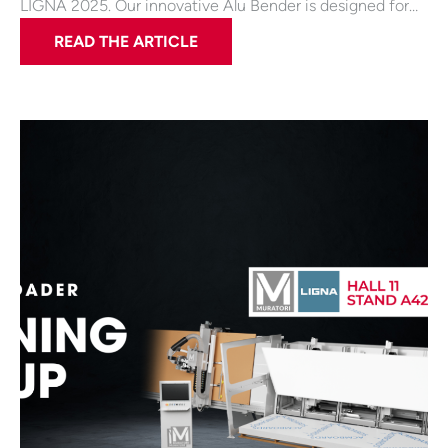
LIGNA 2025. Our innovative Alu Bender is designed for…
READ THE ARTICLE