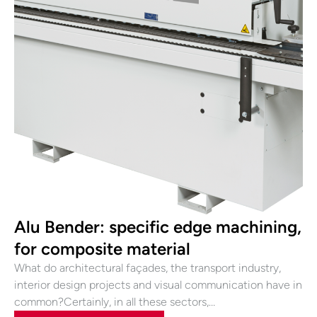
Alu Bender: specific edge machining,
for composite material
What do architectural façades, the transport industry,
interior design projects and visual communication have in
common?Certainly, in all these sectors,…