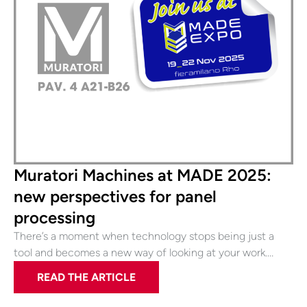
Muratori Machines at MADE 2025:
new perspectives for panel
processing
There’s a moment when technology stops being just a
tool and becomes a new way of looking at your work.…
READ THE ARTICLE