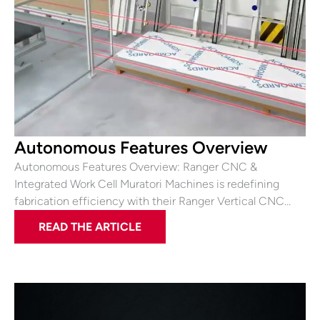
Autonomous Features Overview
Autonomous Features Overview: Ranger CNC &
Integrated Work Cell Muratori Machines is redefining
fabrication efficiency with their Ranger Vertical CNC…
READ THE ARTICLE