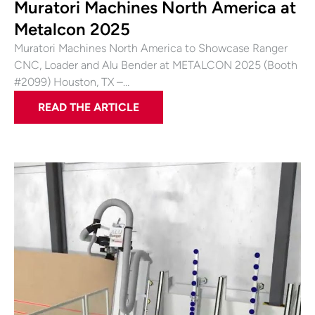
Muratori Machines North America at
Metalcon 2025
Muratori Machines North America to Showcase Ranger
CNC, Loader and Alu Bender at METALCON 2025 (Booth
#2099) Houston, TX –…
READ THE ARTICLE