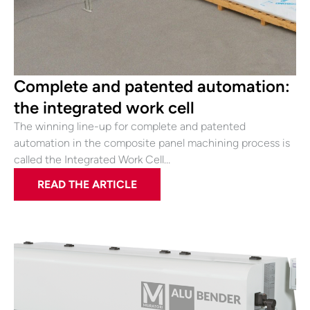
Complete and patented automation:
the integrated work cell
The winning line-up for complete and patented
automation in the composite panel machining process is
called the Integrated Work Cell…
READ THE ARTICLE