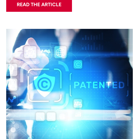
READ THE ARTICLE