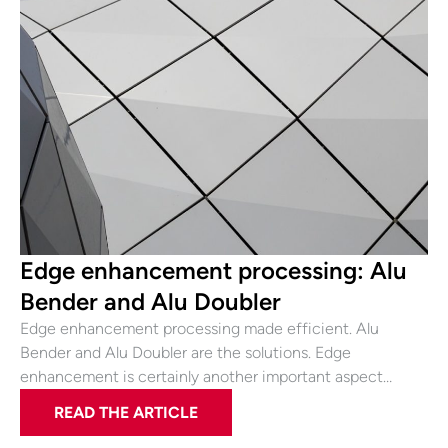
Edge enhancement processing: Alu
Bender and Alu Doubler
Edge enhancement processing made efficient. Alu
Bender and Alu Doubler are the solutions. Edge
enhancement is certainly another important aspect…
READ THE ARTICLE