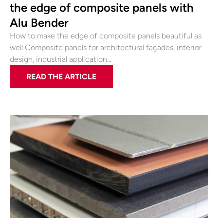
the edge of composite panels with
Alu Bender
How to make the edge of composite panels beautiful as
well Composite panels for architectural façades, interior
design, industrial application…
READ THE ARTICLE