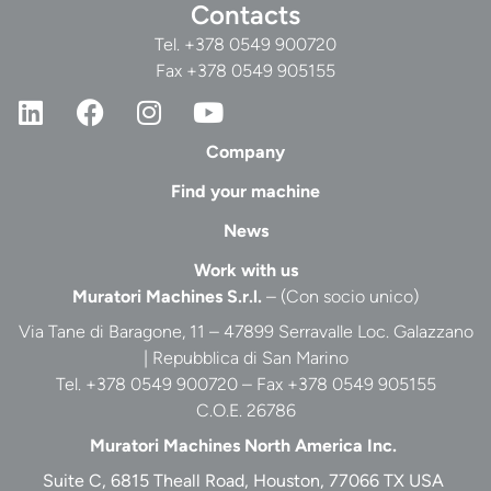
Contacts
Tel.
+378 0549 900720
Fax +378 0549 905155
Company
Find your machine
News
Work with us
Muratori Machines S.r.l.
– (Con socio unico)
Via Tane di Baragone, 11 – 47899 Serravalle Loc. Galazzano
| Repubblica di San Marino
Tel. +378 0549 900720 – Fax +378 0549 905155
C.O.E. 26786
Muratori Machines North America Inc.
Suite C, 6815 Theall Road, Houston, 77066 TX USA