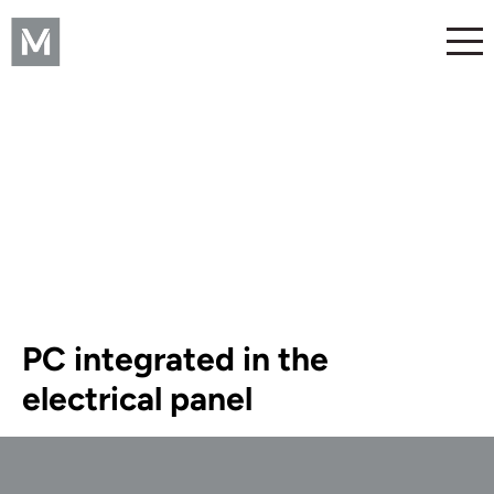
PC integrated in the
electrical panel