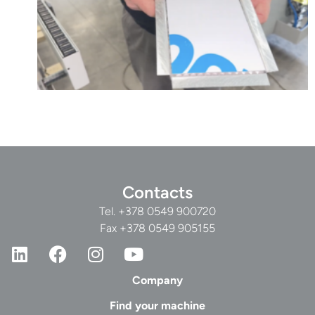
Contacts
Tel.
+378 0549 900720
Fax +378 0549 905155
Company
Find your machine