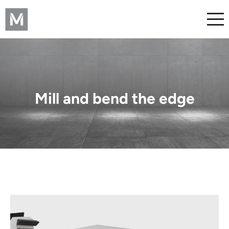
Mill and bend the edge