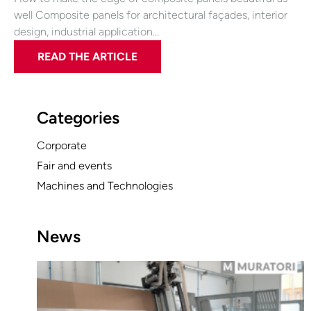
well Composite panels for architectural façades, interior
design, industrial application…
READ THE ARTICLE
Categories
Corporate
Fair and events
Machines and Technologies
News