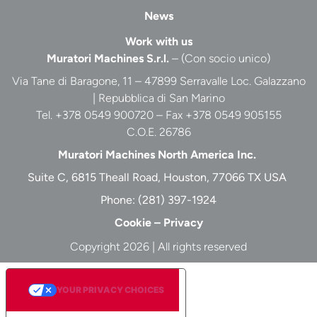
News
Work with us
Muratori Machines S.r.l.
– (Con socio unico)
Via Tane di Baragone, 11 – 47899 Serravalle Loc. Galazzano
| Repubblica di San Marino
Tel. +378 0549 900720 – Fax +378 0549 905155
C.O.E. 26786
Muratori Machines North America Inc.
Suite C, 6815 Theall Road, Houston, 77066 TX USA
Phone:
(281) 397-1924
Cookie
–
Privacy
Copyright 2026 | All rights reserved
YOUR PRIVACY CHOICES