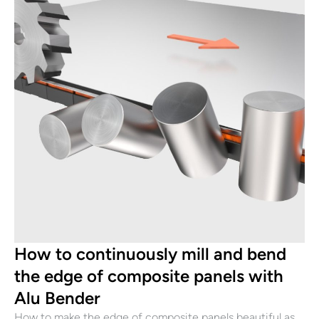
How to continuously mill and bend
the edge of composite panels with
Alu Bender
How to make the edge of composite panels beautiful as