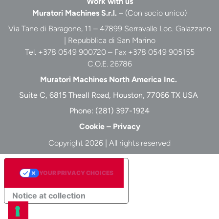
Work with us
Muratori Machines S.r.l.
– (Con socio unico)
Via Tane di Baragone, 11 – 47899 Serravalle Loc. Galazzano
| Repubblica di San Marino
Tel. +378 0549 900720 – Fax +378 0549 905155
C.O.E. 26786
Muratori Machines North America Inc.
Suite C, 6815 Theall Road, Houston, 77066 TX USA
Phone:
(281) 397-1924
Cookie
–
Privacy
Copyright 2026 | All rights reserved
YOUR PRIVACY CHOICES
Notice at collection