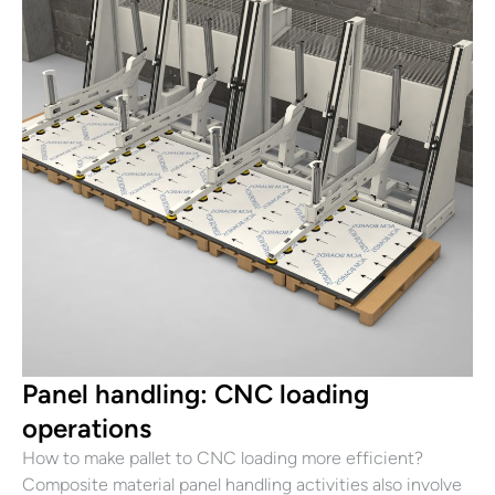
Panel handling: CNC loading
operations
How to make pallet to CNC loading more efficient?
Composite material panel handling activities also involve