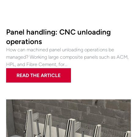
Panel handling: CNC unloading
operations
How can machined panel unloading operations be
managed? Working large composite panels such as ACM,
HPL, and Fibre Cement, for…
READ THE ARTICLE