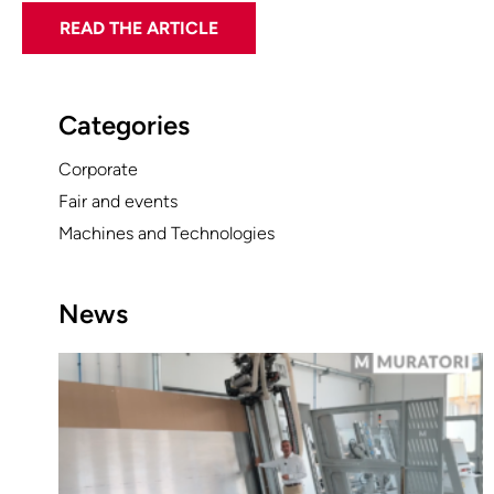
READ THE ARTICLE
Categories
Corporate
Fair and events
Machines and Technologies
News