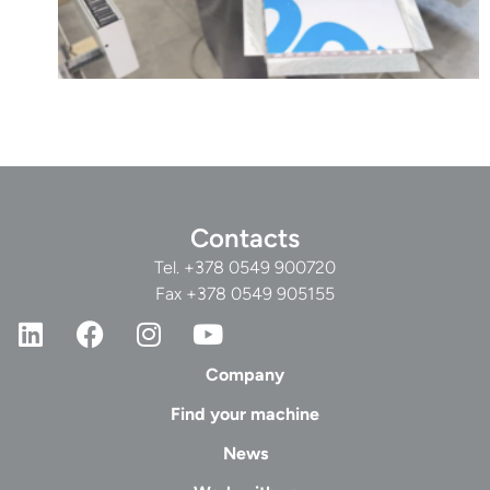
Contacts
Tel.
+378 0549 900720
Fax +378 0549 905155
Company
Find your machine
News