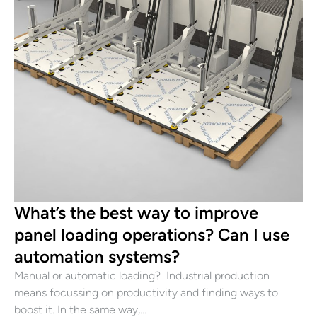
What’s the best way to improve
panel loading operations? Can I use
automation systems?
Manual or automatic loading? Industrial production
means focussing on productivity and finding ways to
boost it. In the same way,…