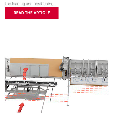
the loading and positioning…
READ THE ARTICLE