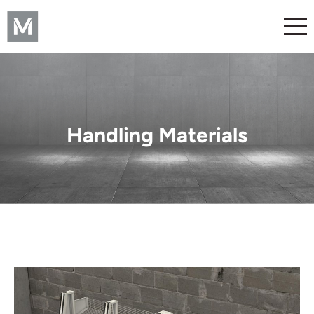
Handling Materials